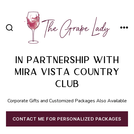
The
Grape
In Partnership with
Lady
Mira Vista Country
Club
Corporate Gifts and Customized Packages Also Available
CONTACT ME FOR PERSONALIZED PACKAGES