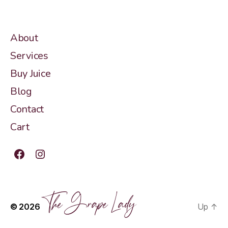
About
Services
Buy Juice
Blog
Contact
Cart
Facebook
Instagram
The Grape Lady
© 2026
Up
↑