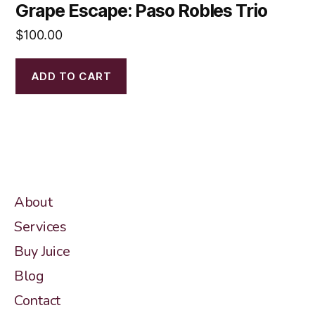
Grape Escape: Paso Robles Trio
$
100.00
ADD TO CART
About
Services
Buy Juice
Blog
Contact