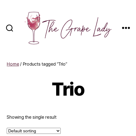
The
Grape
Lady
Home
/ Products tagged “Trio”
Trio
Showing the single result