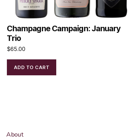
Champagne Campaign: January
Trio
$
65.00
ADD TO CART
About