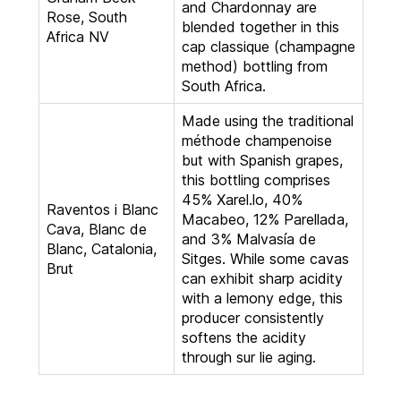
and Chardonnay are
Rose, South
blended together in this
Africa NV
cap classique (champagne
method) bottling from
South Africa.
Made using the traditional
méthode champenoise
but with Spanish grapes,
this bottling comprises
45% Xarel.lo, 40%
Raventos i Blanc
Macabeo, 12% Parellada,
Cava, Blanc de
and 3% Malvasía de
Blanc, Catalonia,
Sitges. While some cavas
Brut
can exhibit sharp acidity
with a lemony edge, this
producer consistently
softens the acidity
through sur lie aging.