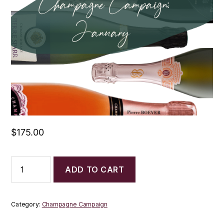
$
175.00
Champagne
ADD TO CART
Campaign:
January
quantity
Category:
Champagne Campaign