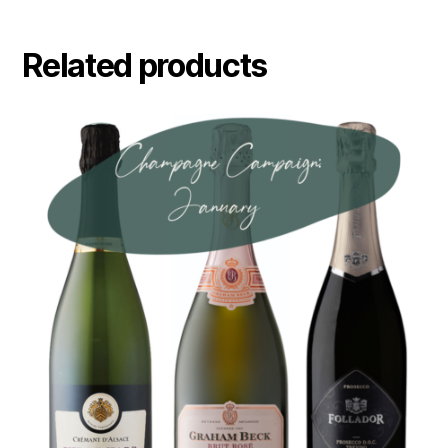
Related products