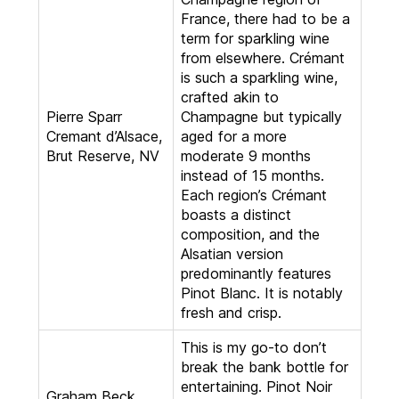
France, there had to be a
term for sparkling wine
from elsewhere. Crémant
is such a sparkling wine,
crafted akin to
Pierre Sparr
Champagne but typically
Cremant d’Alsace,
aged for a more
Brut Reserve, NV
moderate 9 months
instead of 15 months.
Each region’s Crémant
boasts a distinct
composition, and the
Alsatian version
predominantly features
Pinot Blanc. It is notably
fresh and crisp.
This is my go-to don’t
break the bank bottle for
entertaining. Pinot Noir
Graham Beck