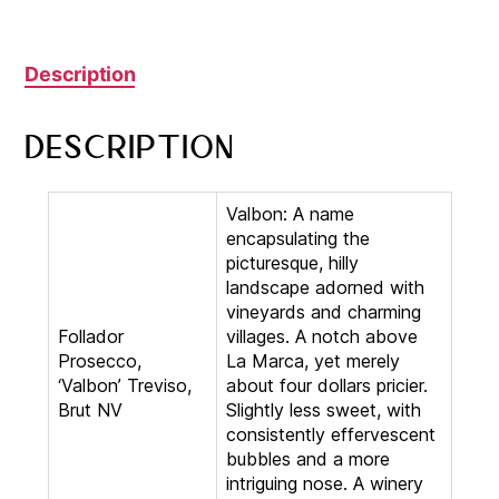
Description
Description
Valbon: A name
encapsulating the
picturesque, hilly
landscape adorned with
vineyards and charming
Follador
villages. A notch above
Prosecco,
La Marca, yet merely
‘Valbon’ Treviso,
about four dollars pricier.
Brut NV
Slightly less sweet, with
consistently effervescent
bubbles and a more
intriguing nose. A winery