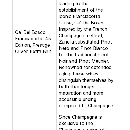
leading to the
establishment of the
iconic Franciacorta
house, Ca’ Del Bosco.
Inspired by the French
Ca’ Del Bosco
Champagne method,
Franciacorta, 45
Zanella substituted Pinot
Edition, Prestige
Nero and Pinot Bianco
Cuvee Extra Brut
for the traditional Pinot
Noir and Pinot Meunier.
Renowned for extended
aging, these wines
distinguish themselves by
both their longer
maturation and more
accessible pricing
compared to Champagne.
Since Champagne is
exclusive to the
Champagne region of