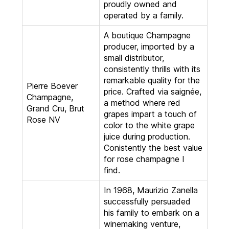
proudly owned and
operated by a family.
A boutique Champagne
producer, imported by a
small distributor,
consistently thrills with its
remarkable quality for the
Pierre Boever
price. Crafted via saignée,
Champagne,
a method where red
Grand Cru, Brut
grapes impart a touch of
Rose NV
color to the white grape
juice during production.
Conistently the best value
for rose champagne I
find.
In 1968, Maurizio Zanella
successfully persuaded
his family to embark on a
winemaking venture,