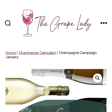
The
Grape
Lady
Home
/
Champagne Campaign
/ Champagne Campaign:
January