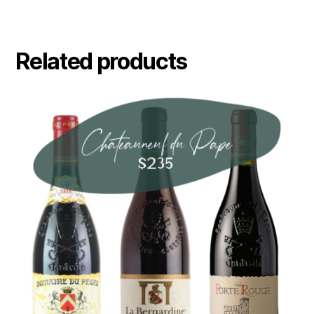
Related products