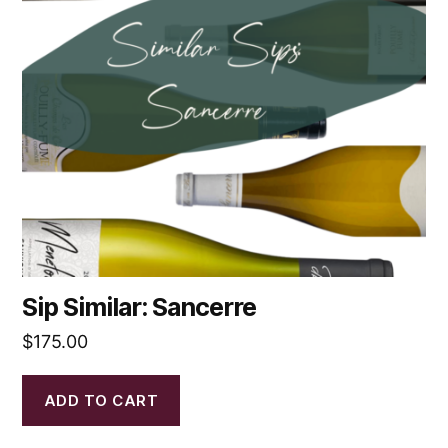
Sip Similar: Sancerre
$
175.00
ADD TO CART