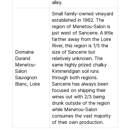
alley.
Small family-owned vineyard
established in 1962. The
region of Menetou-Salon is
just west of Sancerre. A little
farther away from the Loire
River, this region is 1/5 the
Domaine
size of Sancerre but
Durand
relatively unknown. The
Menetou-
same highly prized chalky
Salon
Kimmeridgian soil runs
Sauvignon
through both regions.
Blanc, Loire
Sancerre has always been
focused on shipping their
wines out with 2/3 being
drunk outside of the region
while Menetou-Salon
consumes the vast majority
of their own production.