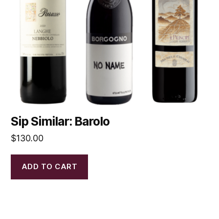
Sip Similar: Barolo
$
130.00
ADD TO CART