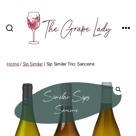
The
Grape
Lady
Home
/
Sip Similar
/ Sip Similar Trio: Sancerre