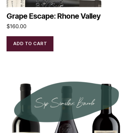
Grape Escape: Rhone Valley
$
160.00
ADD TO CART