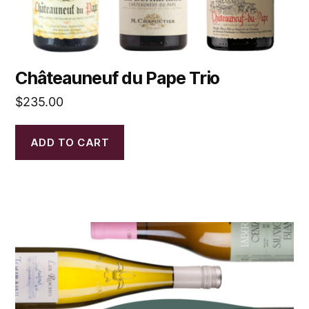
Châteauneuf du Pape Trio
$
235.00
ADD TO CART