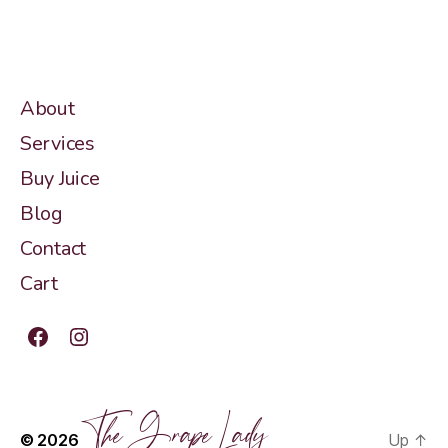
About
Services
Buy Juice
Blog
Contact
Cart
Facebook
Instagram
The Grape Lady
© 2026
Up
↑