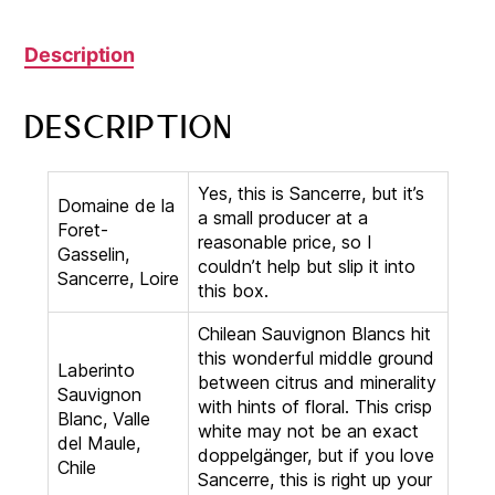
Description
Description
Yes, this is Sancerre, but it’s
Domaine de la
a small producer at a
Foret-
reasonable price, so I
Gasselin,
couldn’t help but slip it into
Sancerre, Loire
this box.
Chilean Sauvignon Blancs hit
this wonderful middle ground
Laberinto
between citrus and minerality
Sauvignon
with hints of floral. This crisp
Blanc, Valle
white may not be an exact
del Maule,
doppelgänger, but if you love
Chile
Sancerre, this is right up your