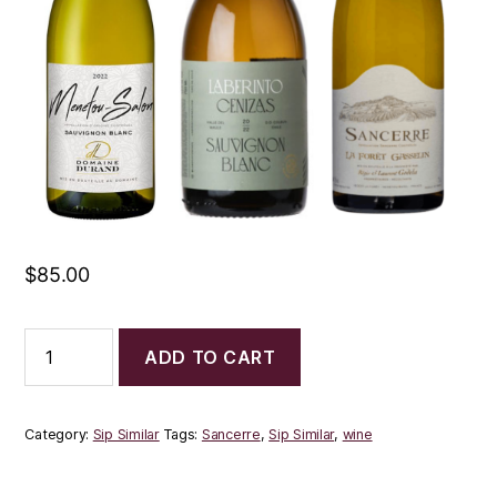
$
85.00
Sip
ADD TO CART
Similar
Trio:
Sancerre
quantity
Category:
Sip Similar
Tags:
Sancerre
,
Sip Similar
,
wine