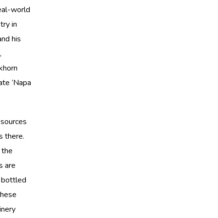
eal-world
try in
and his
,
ckhorn
eate ‘Napa
 sources
s there.
 the
s are
 bottled
these
inery