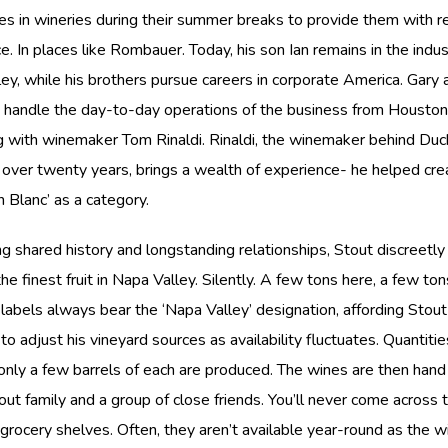
es in wineries during their summer breaks to provide them with r
e. In places like Rombauer. Today, his son Ian remains in the indus
ey, while his brothers pursue careers in corporate America. Gary 
, handle the day-to-day operations of the business from Houston
g with winemaker Tom Rinaldi. Rinaldi, the winemaker behind Du
 over twenty years, brings a wealth of experience- he helped cr
 Blanc’ as a category.
g shared history and longstanding relationships, Stout discreetly
he finest fruit in Napa Valley. Silently. A few tons here, a few ton
labels always bear the ‘Napa Valley’ designation, affording Stout
y to adjust his vineyard sources as availability fluctuates. Quantitie
nly a few barrels of each are produced. The wines are then hand
out family and a group of close friends. You’ll never come across 
grocery shelves. Often, they aren’t available year-round as the w