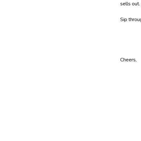
sells out.
Sip throu
Cheers,