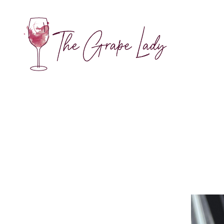
The
Grape
Lady