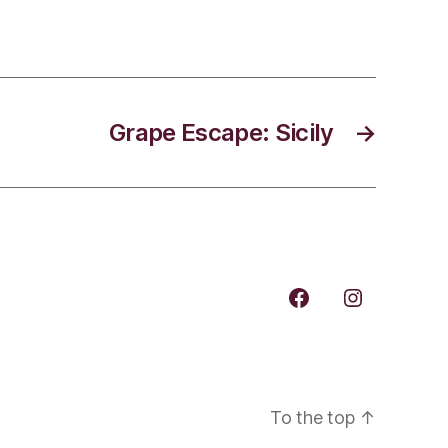
Grape Escape: Sicily
→
Facebook
Instagram
To the top
↑