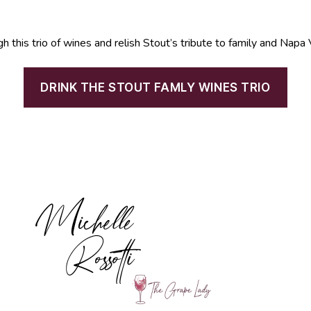
gh this trio of wines and relish Stout’s tribute to family and Napa 
DRINK THE STOUT FAMLY WINES TRIO