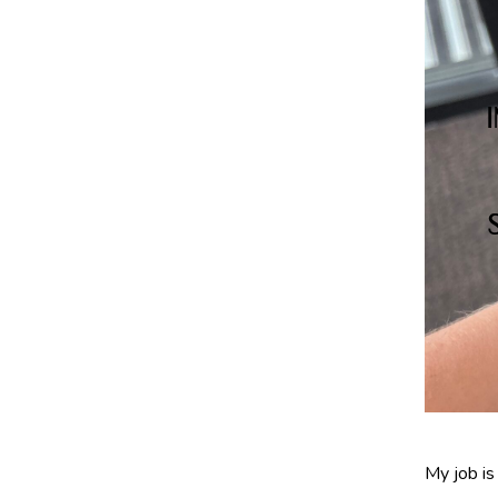
My job is