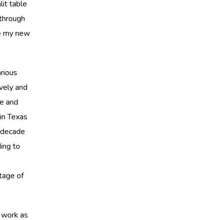
it table
through
be my new
rious
ively and
le and
 in Texas
a decade
ing to
tage of
s work as