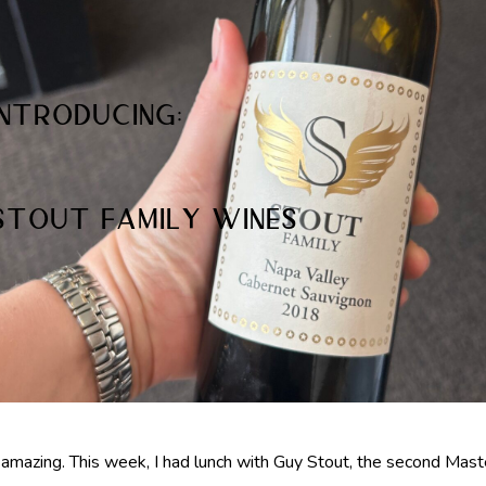
Introducing:
Stout Family Wines
 amazing. This week, I had lunch with Guy Stout, the second Mast