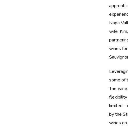
apprentic
experienc
Napa Vall
wife, Kim
partnerin
wines for
Sauvignon
Leveragin
some of t
The wine 
flexibilit
limited—o
by the St
wines on 