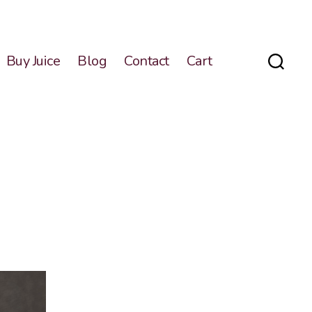
Buy Juice
Blog
Contact
Cart