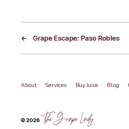
←
Grape Escape: Paso Robles
About
Services
Buy Juice
Blog
The Grape Lady
© 2026