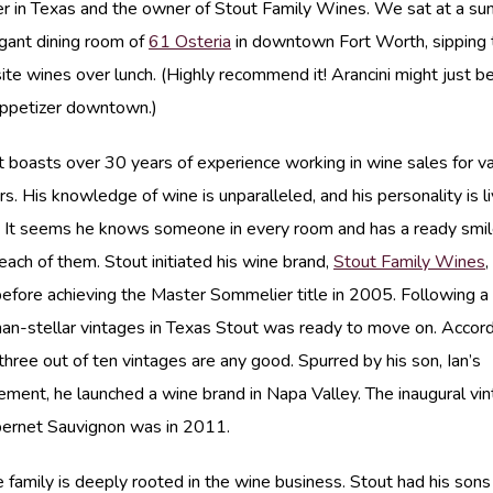
 in Texas and the owner of Stout Family Wines. We sat at a sunl
egant dining room of
61 Osteria
in downtown Fort Worth, sipping 
site wines over lunch. (Highly recommend it! Arancini might just 
appetizer downtown.)
 boasts over 30 years of experience working in wine sales for va
ors. His knowledge of wine is unparalleled, and his personality is l
. It seems he knows someone in every room and has a ready smi
 each of them. Stout initiated his wine brand,
Stout Family Wines
,
efore achieving the Master Sommelier title in 2005. Following 
han-stellar vintages in Texas Stout was ready to move on. Accord
 three out of ten vintages are any good. Spurred by his son, Ian’s
ment, he launched a wine brand in Napa Valley. The inaugural vin
ernet Sauvignon was in 2011.
e family is deeply rooted in the wine business. Stout had his son