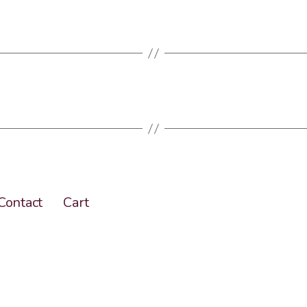
Contact
Cart