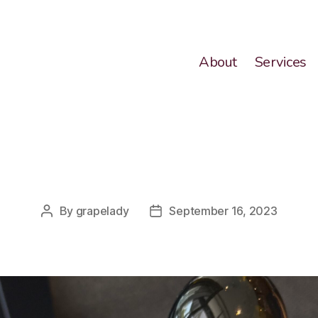
About
Services
Categories
By
grapelady
September 16, 2023
Post
Post
author
date