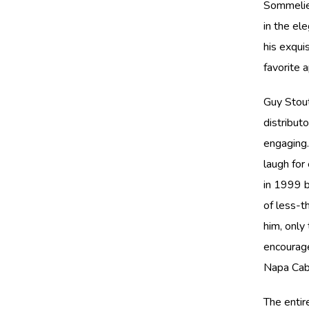
Sommelier
in the el
his exqui
favorite 
Guy Stout
distribut
engaging
laugh for
in 1999 b
of less-t
him, only
encourage
Napa Cab
The entir