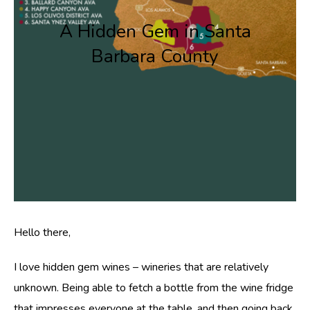
A Hidden Gem in Santa
Barbara County
Hello there,
I love hidden gem wines – wineries that are relatively
unknown. Being able to fetch a bottle from the wine fridge
that impresses everyone at the table, and then going back