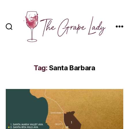
The
Grape
Lady
Tag:
Santa Barbara