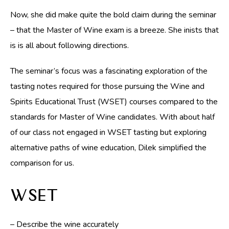
Now, she did make quite the bold claim during the seminar
– that the Master of Wine exam is a breeze. She inists that
is is all about following directions.
The seminar’s focus was a fascinating exploration of the
tasting notes required for those pursuing the Wine and
Spirits Educational Trust (WSET) courses compared to the
standards for Master of Wine candidates. With about half
of our class not engaged in WSET tasting but exploring
alternative paths of wine education, Dilek simplified the
comparison for us.
WSET
– Describe the wine accurately