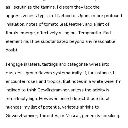
as I scrutinize the tannins, I discern they lack the
aggressiveness typical of Nebbiolo. Upon a more profound
inhalation, notes of tomato leaf, leather, and a hint of
florals emerge, effectively ruling out Tempranillo. Each
element must be substantiated beyond any reasonable
doubt.
I engage in lateral tastings and categorize wines into
clusters. I group flavors systematically. If, for instance, I
encounter roses and tropical fruit notes in a white wine, I’m
inclined to think Gewürztraminer, unless the acidity is
remarkably high. However, once I detect those floral
nuances, my list of potential varietals shrinks to
Gewürztraminer, Torrontes, or Muscat, generally speaking.