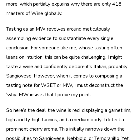
more, which partially explains why there are only 418
Masters of Wine globally.
Tasting as an MW revolves around meticulously
assembling evidence to substantiate every single
conclusion. For someone like me, whose tasting often
leans on intuition, this can be quite challenging. I might
taste a wine and confidently declare it’s Italian, probably
Sangiovese. However, when it comes to composing a
tasting note for WSET or MW, I must deconstruct the
‘why.’ MW insists that I prove my point.
So here’s the deal: the wine is red, displaying a garnet rim,
high acidity, high tannins, and a medium body. I detect a
prominent cherry aroma. This initially narrows down the
possibilities to Sangiovese, Nebbiolo, or Tempranillo. Yet,