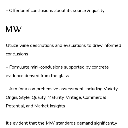
– Offer brief conclusions about its source & quality
MW
Utilize wine descriptions and evaluations to draw informed
conclusions
– Formulate mini-conclusions supported by concrete
evidence derived from the glass
– Aim for a comprehensive assessment, including Variety,
Origin, Style, Quality, Maturity, Vintage, Commercial
Potential, and Market Insights
It’s evident that the MW standards demand significantly