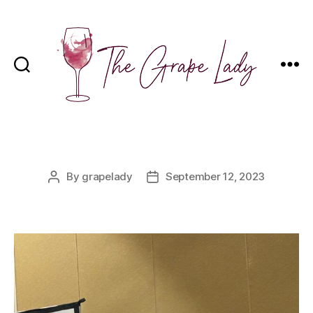
The
Grape
Lady
Categories
By
grapelady
September 12, 2023
Post
Post
author
date