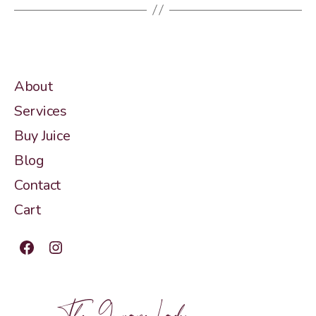
About
Services
Buy Juice
Blog
Contact
Cart
Facebook
Instagram
The Grape Lady