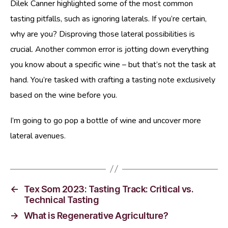
Dilek Canner highlighted some of the most common
tasting pitfalls, such as ignoring laterals. If you’re certain,
why are you? Disproving those lateral possibilities is
crucial. Another common error is jotting down everything
you know about a specific wine – but that’s not the task at
hand. You’re tasked with crafting a tasting note exclusively
based on the wine before you.
I’m going to go pop a bottle of wine and uncover more
lateral avenues.
←
Tex Som 2023: Tasting Track: Critical vs.
Technical Tasting
→
What is Regenerative Agriculture?