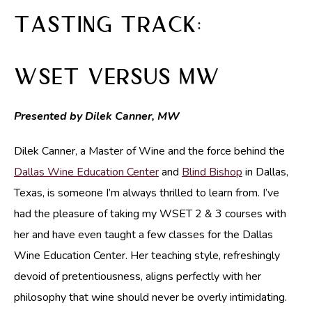
Tasting Track:
WSET versus MW
Presented by Dilek Canner, MW
Dilek Canner, a Master of Wine and the force behind the
Dallas Wine Education Center
and
Blind Bishop
in Dallas,
Texas, is someone I’m always thrilled to learn from. I’ve
had the pleasure of taking my WSET 2 & 3 courses with
her and have even taught a few classes for the Dallas
Wine Education Center. Her teaching style, refreshingly
devoid of pretentiousness, aligns perfectly with her
philosophy that wine should never be overly intimidating.